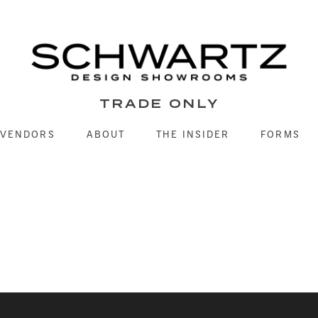
TRADE ONLY
VENDORS
ABOUT
THE INSIDER
FORMS