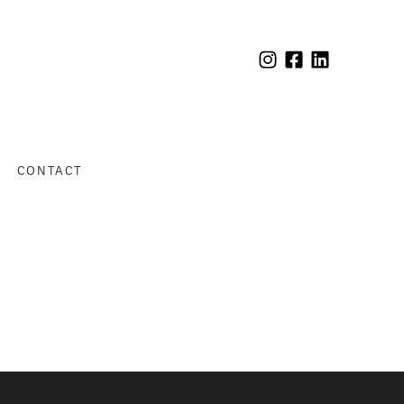
CONTACT