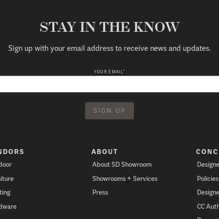
STAY IN THE KNOW
Sign up with your email address to receive news and updates.
*
YOUR EMAIL
NDORS
ABOUT
CONC
door
About SD Showroom
Designe
iture
Showrooms + Services
Policie
ting
Press
Designe
dware
CC Auth