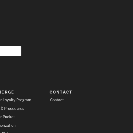
IERGE
CONTACT
r Loyalty Program
Contact
s & Procedures
r Packet
orization