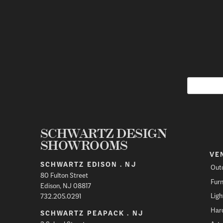
SCHWARTZ DESIGN
SHOWROOMS
VE
SCHWARTZ EDISON . NJ
Out
80 Fulton Street
Furn
Edison, NJ 08817
Ligh
732.205.0291
Har
SCHWARTZ PEAPACK . NJ