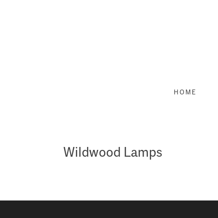
Skip
to
content
HOME
Wildwood Lamps