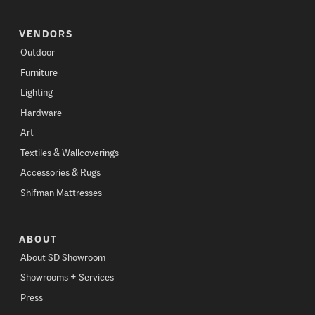
VENDORS
Outdoor
Furniture
Lighting
Hardware
Art
Textiles & Wallcoverings
Accessories & Rugs
Shifman Mattresses
ABOUT
About SD Showroom
Showrooms + Services
Press