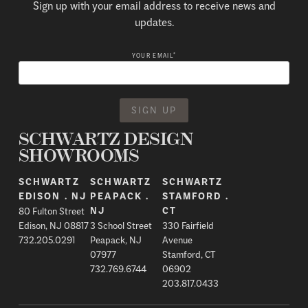
Sign up with your email address to receive news and
updates.
*
YOUR EMAIL
SCHWARTZ DESIGN
SHOWROOMS
SCHWARTZ
SCHWARTZ
SCHWARTZ
EDISON . NJ
PEAPACK .
STAMFORD .
80 Fulton Street
NJ
CT
Edison, NJ 08817
3 School Street
330 Fairfield
732.205.0291
Peapack, NJ
Avenue
07977
Stamford, CT
732.769.6744
06902
203.817.0433