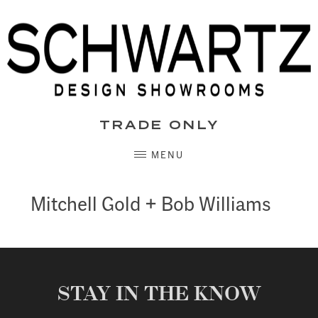
Skip
to
content
TRADE ONLY
MENU
Mitchell Gold + Bob Williams
STAY IN THE KNOW