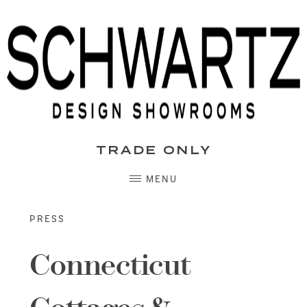
Skip
to
content
TRADE ONLY
MENU
PRESS
Connecticut