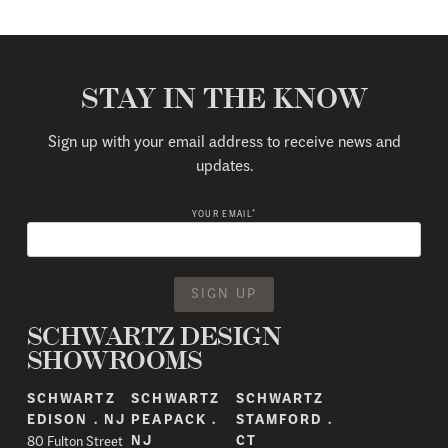
STAY IN THE KNOW
Sign up with your email address to receive news and
updates.
*
YOUR EMAIL
SCHWARTZ DESIGN
SHOWROOMS
SCHWARTZ
SCHWARTZ
SCHWARTZ
EDISON . NJ
PEAPACK .
STAMFORD .
80 Fulton Street
NJ
CT