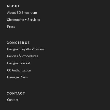
ABOUT
About SD Showroom
Showrooms + Services
Press
CONCIERGE
Designer Loyalty Program
Policies & Procedures
Designer Packet
CC Authorization
Damage Claim
CONTACT
Contact