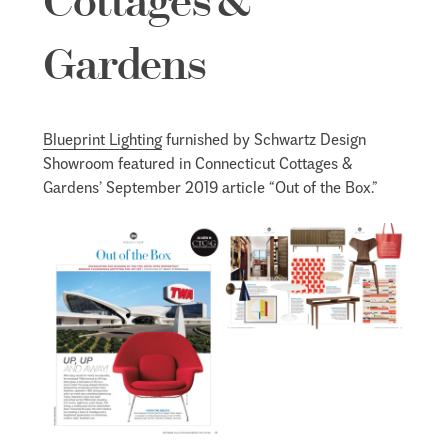
Cottages &
Gardens
Blueprint Lighting
furnished by Schwartz Design
Showroom featured in Connecticut Cottages &
Gardens’ September 2019 article “Out of the Box.”