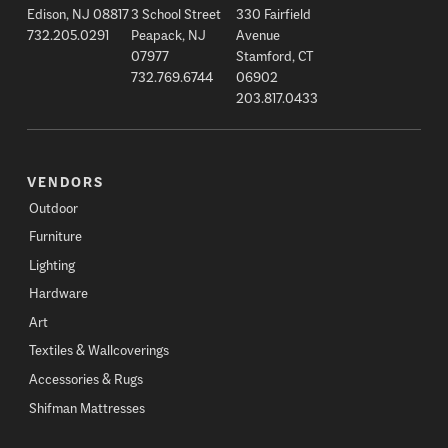
Edison, NJ 08817
3 School Street
330 Fairfield
732.205.0291
Peapack, NJ
Avenue
07977
Stamford, CT
732.769.6744
06902
203.817.0433
VENDORS
Outdoor
Furniture
Lighting
Hardware
Art
Textiles & Wallcoverings
Accessories & Rugs
Shifman Mattresses