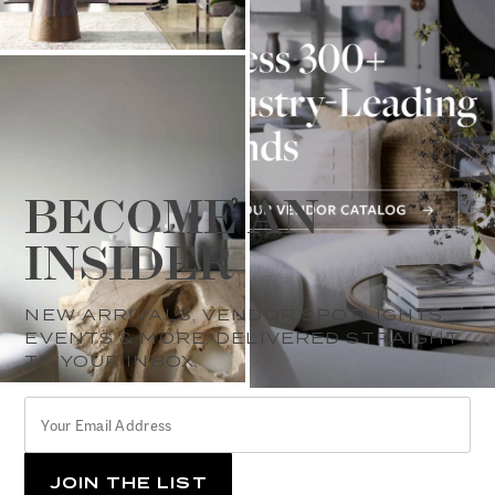
BECOME AN
INSIDER
NEW ARRIVALS, VENDOR SPOTLIGHTS,
EVENTS & MORE, DELIVERED STRAIGHT
TO YOUR INBOX.
YOUR
*
EMAIL