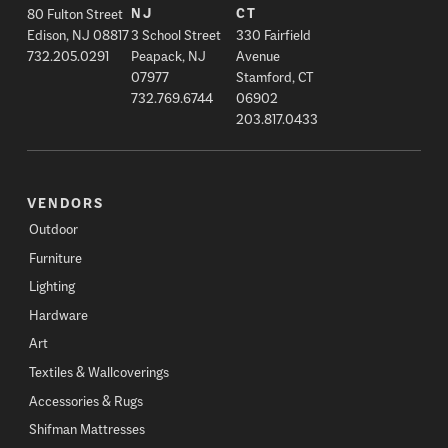
80 Fulton Street
NJ
CT
Edison, NJ 08817
3 School Street
330 Fairfield
732.205.0291
Peapack, NJ
Avenue
07977
Stamford, CT
732.769.6744
06902
203.817.0433
VENDORS
Outdoor
Furniture
Lighting
Hardware
Art
Textiles & Wallcoverings
Accessories & Rugs
Shifman Mattresses