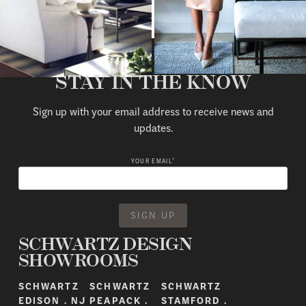
STAY IN THE KNOW
Sign up with your email address to receive news and
updates.
*
YOUR EMAIL
SCHWARTZ DESIGN
SHOWROOMS
SCHWARTZ
SCHWARTZ
SCHWARTZ
EDISON . NJ
PEAPACK .
STAMFORD .