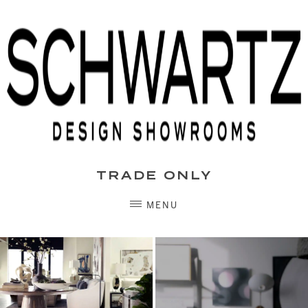
Skip
to
content
TRADE ONLY
MENU