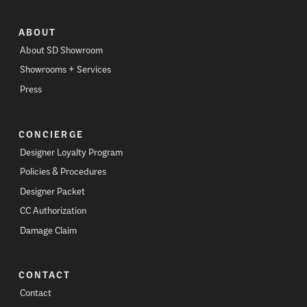
ABOUT
About SD Showroom
Showrooms + Services
Press
CONCIERGE
Designer Loyalty Program
Policies & Procedures
Designer Packet
CC Authorization
Damage Claim
CONTACT
Contact