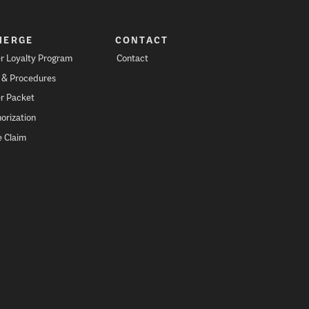
IERGE
CONTACT
r Loyalty Program
Contact
s & Procedures
r Packet
orization
 Claim