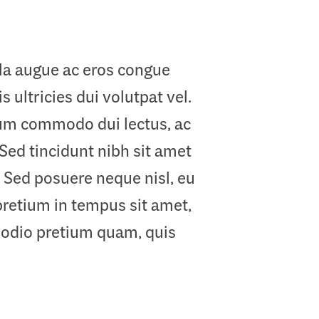
ula augue ac eros congue
 ultricies dui volutpat vel.
ulum commodo dui lectus, ac
 Sed tincidunt nibh sit amet
 Sed posuere neque nisl, eu
pretium in tempus sit amet,
 odio pretium quam, quis