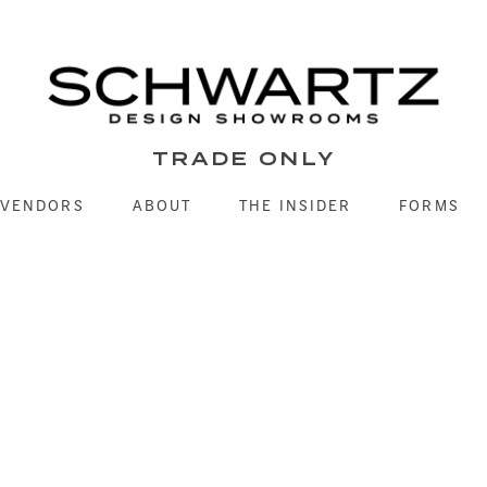
TRADE ONLY
VENDORS
ABOUT
THE INSIDER
FORMS