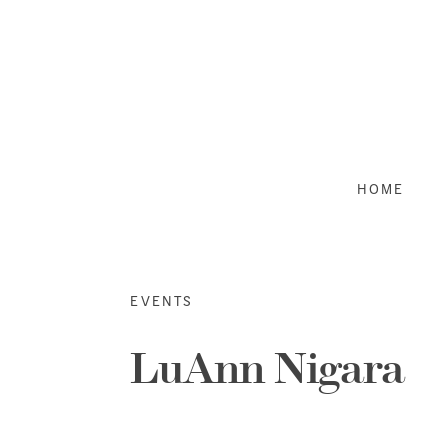
Skip
to
content
HOME
EVENTS
LuAnn Nigara