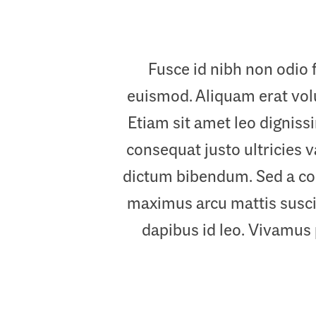
Fusce id nibh non odio 
euismod. Aliquam erat volut
Etiam sit amet leo digniss
consequat justo ultricies v
dictum bibendum. Sed a con
maximus arcu mattis suscip
dapibus id leo. Vivamus