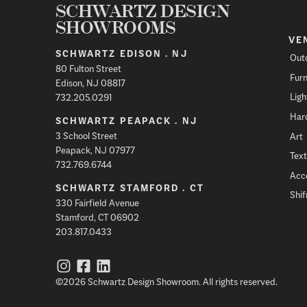
SCHWARTZ DESIGN
SHOWROOMS
VE
SCHWARTZ EDISON . NJ
Out
80 Fulton Street
Furn
Edison, NJ 08817
Ligh
732.205.0291
Har
SCHWARTZ PEAPACK . NJ
3 School Street
Art
Peapack, NJ 07977
Text
732.769.6744
Acc
SCHWARTZ STAMFORD . CT
Shi
330 Fairfield Avenue
Stamford, CT 06902
203.817.0433
©2026 Schwartz Design Showroom. All rights reserved.