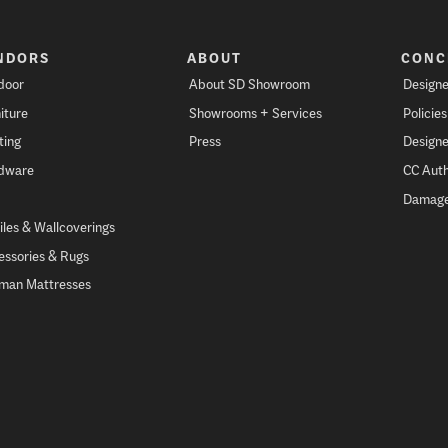
NDORS
ABOUT
CONC
door
About SD Showroom
Designe
iture
Showrooms + Services
Policie
ting
Press
Designe
dware
CC Auth
Damage
iles & Wallcoverings
essories & Rugs
fman Mattresses