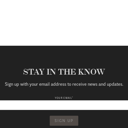
STAY IN THE KNOW
Sign up with your email address to receive news and updates.
*
YOUR EMAIL