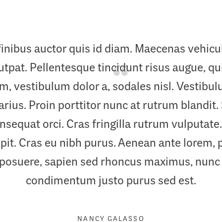
finibus auctor quis id diam. Maecenas vehic
pat. Pellentesque tincidunt risus augue, quis
im, vestibulum dolor a, sodales nisl. Vestib
arius. Proin porttitor nunc at rutrum blandit.
sequat orci. Cras fringilla rutrum vulputate.
it. Cras eu nibh purus. Aenean ante lorem, 
 posuere, sapien sed rhoncus maximus, nunc
condimentum justo purus sed est.
NANCY GALASSO