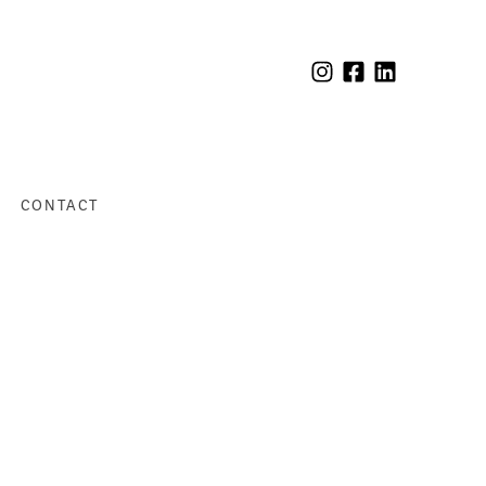
CONTACT