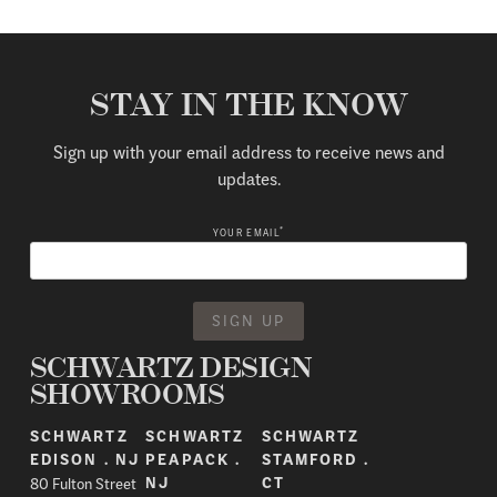
STAY IN THE KNOW
Sign up with your email address to receive news and
updates.
*
YOUR EMAIL
SCHWARTZ DESIGN
SHOWROOMS
SCHWARTZ
SCHWARTZ
SCHWARTZ
EDISON . NJ
PEAPACK .
STAMFORD .
80 Fulton Street
NJ
CT