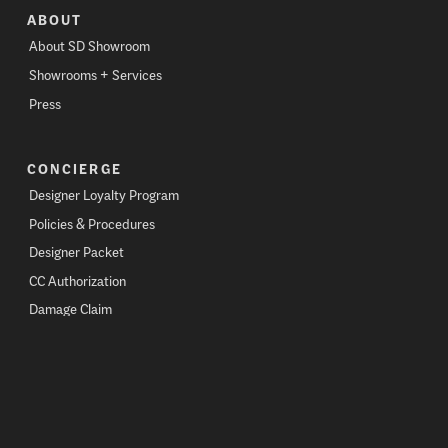
ABOUT
About SD Showroom
Showrooms + Services
Press
CONCIERGE
Designer Loyalty Program
Policies & Procedures
Designer Packet
CC Authorization
Damage Claim
CONTACT
Contact