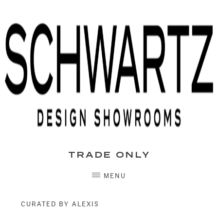
Skip
to
content
TRADE ONLY
MENU
CURATED BY ALEXIS