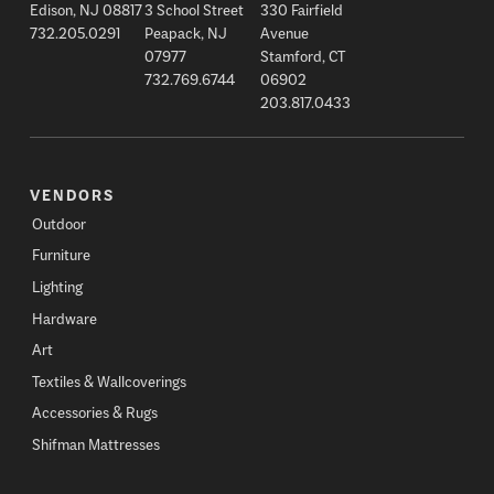
Edison, NJ 08817
3 School Street
330 Fairfield
732.205.0291
Peapack, NJ
Avenue
07977
Stamford, CT
732.769.6744
06902
203.817.0433
VENDORS
Outdoor
Furniture
Lighting
Hardware
Art
Textiles & Wallcoverings
Accessories & Rugs
Shifman Mattresses