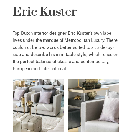
Eric Kuster
Top Dutch interior designer Eric Kuster’s own label
lives under the marque of Metropolitan Luxury. There
could not be two words better suited to sit side-by-
side and describe his inimitable style, which relies on
the perfect balance of classic and contemporary,
European and international.