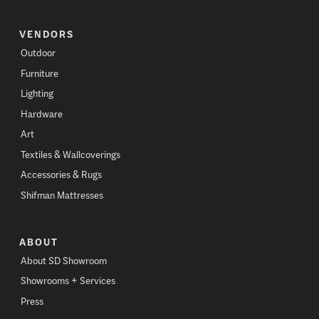
VENDORS
Outdoor
Furniture
Lighting
Hardware
Art
Textiles & Wallcoverings
Accessories & Rugs
Shifman Mattresses
ABOUT
About SD Showroom
Showrooms + Services
Press