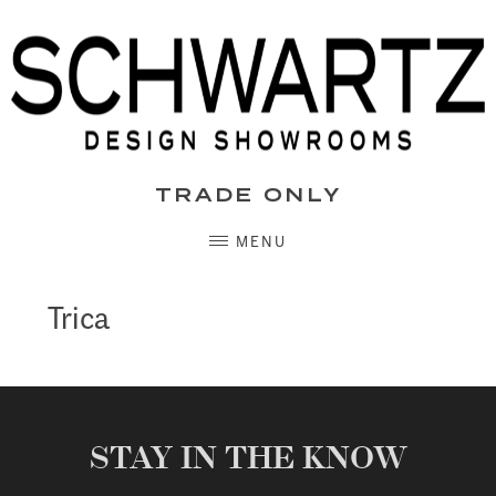
Skip
to
content
TRADE ONLY
MENU
Trica
STAY IN THE KNOW