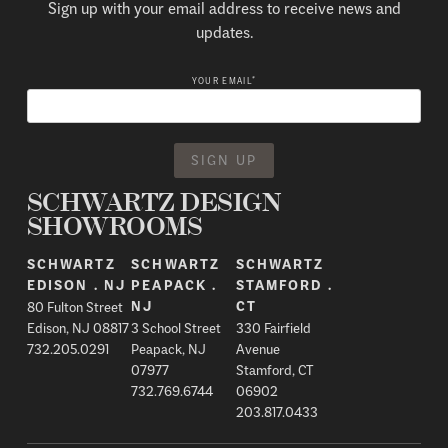
Sign up with your email address to receive news and
updates.
*
YOUR EMAIL
SCHWARTZ DESIGN
SHOWROOMS
SCHWARTZ
SCHWARTZ
SCHWARTZ
EDISON . NJ
PEAPACK .
STAMFORD .
80 Fulton Street
NJ
CT
Edison, NJ 08817
3 School Street
330 Fairfield
732.205.0291
Peapack, NJ
Avenue
07977
Stamford, CT
732.769.6744
06902
203.817.0433