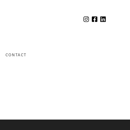
CONTACT