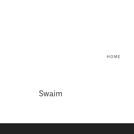
Skip
to
content
HOME
Swaim