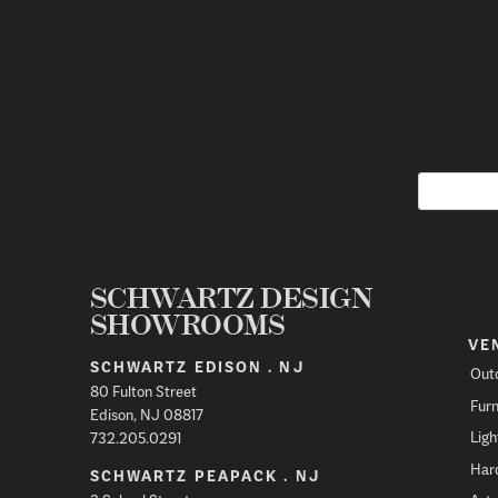
SCHWARTZ DESIGN
SHOWROOMS
VE
SCHWARTZ EDISON . NJ
Out
80 Fulton Street
Furn
Edison, NJ 08817
Ligh
732.205.0291
Har
SCHWARTZ PEAPACK . NJ