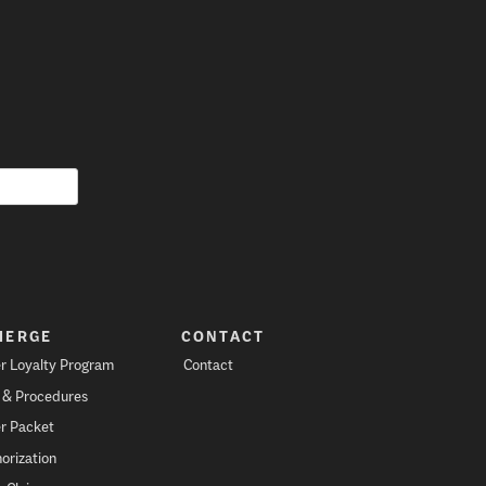
IERGE
CONTACT
r Loyalty Program
Contact
s & Procedures
r Packet
orization