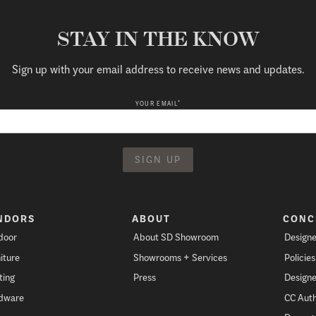
STAY IN THE KNOW
Sign up with your email address to receive news and updates.
*
YOUR EMAIL
NDORS
ABOUT
CONC
door
About SD Showroom
Designe
iture
Showrooms + Services
Policie
ting
Press
Designe
dware
CC Auth