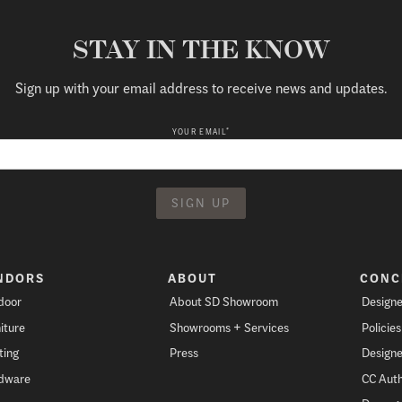
STAY IN THE KNOW
Sign up with your email address to receive news and updates.
*
YOUR EMAIL
NDORS
ABOUT
CONC
door
About SD Showroom
Designe
iture
Showrooms + Services
Policie
ting
Press
Designe
dware
CC Auth