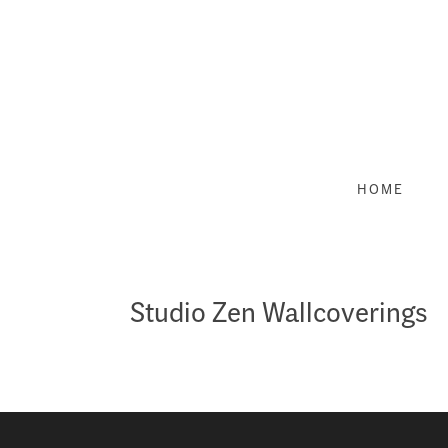
Skip
to
content
HOME
Studio Zen Wallcoverings