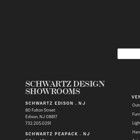
SCHWARTZ DESIGN
SHOWROOMS
VE
SCHWARTZ EDISON . NJ
Out
80 Fulton Street
Furn
Edison, NJ 08817
Ligh
732.205.0291
Har
SCHWARTZ PEAPACK . NJ