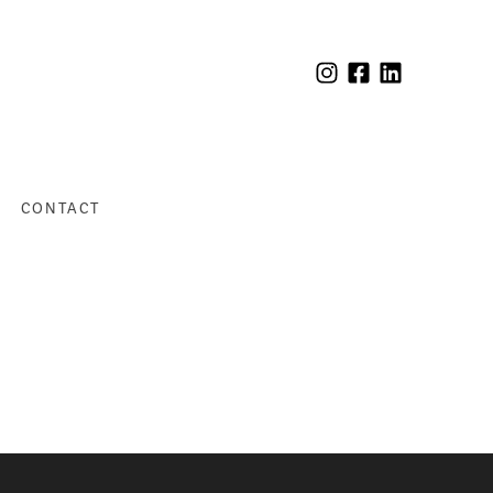
CONTACT