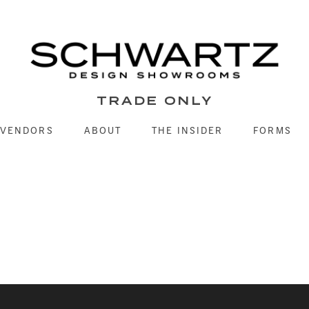
TRADE ONLY
VENDORS
ABOUT
THE INSIDER
FORMS