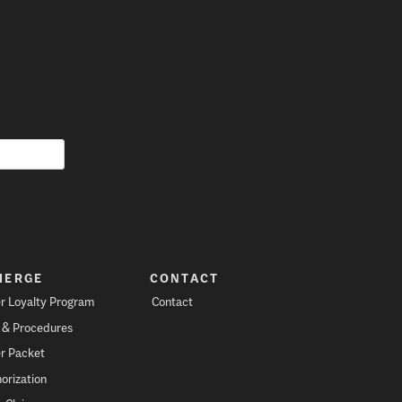
IERGE
CONTACT
r Loyalty Program
Contact
s & Procedures
r Packet
orization