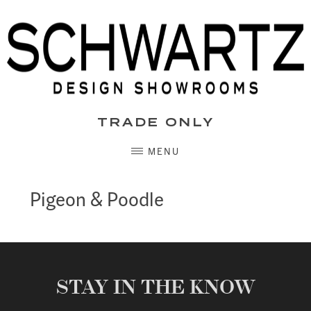
Skip
to
content
TRADE ONLY
MENU
Pigeon & Poodle
STAY IN THE KNOW