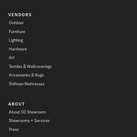
VENDORS
Outdoor
Furniture
Lighting
Hardware
Art
Textiles & Wallcoverings
Accessories & Rugs
Shifman Mattresses
ABOUT
About SD Showroom
Showrooms + Services
Press