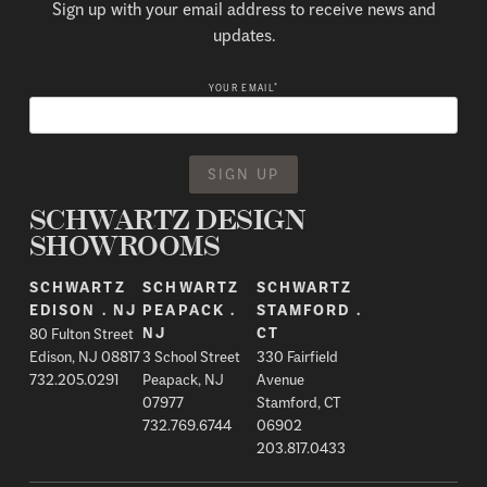
Sign up with your email address to receive news and
updates.
*
YOUR EMAIL
SCHWARTZ DESIGN
SHOWROOMS
SCHWARTZ
SCHWARTZ
SCHWARTZ
EDISON . NJ
PEAPACK .
STAMFORD .
80 Fulton Street
NJ
CT
Edison, NJ 08817
3 School Street
330 Fairfield
732.205.0291
Peapack, NJ
Avenue
07977
Stamford, CT
732.769.6744
06902
203.817.0433