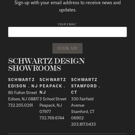
Sign up with your email address to receive news and
updates.
*
YOUR EMAIL
SCHWARTZ DESIGN
SHOWROOMS
SCHWARTZ
SCHWARTZ
SCHWARTZ
EDISON . NJ
PEAPACK .
STAMFORD .
80 Fulton Street
NJ
CT
Edison, NJ 08817
3 School Street
330 Fairfield
732.205.0291
Peapack, NJ
Avenue
07977
Stamford, CT
732.769.6744
06902
203.817.0433