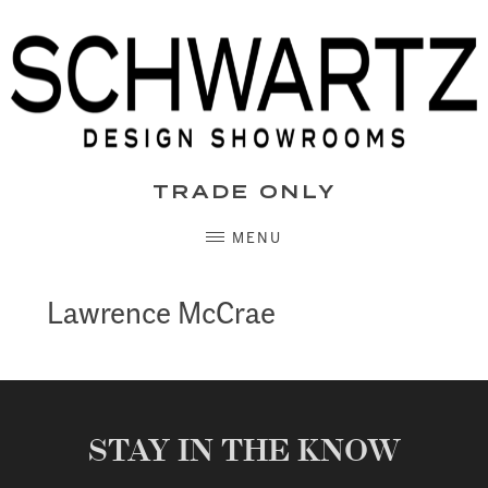
Skip
to
content
TRADE ONLY
MENU
Lawrence McCrae
STAY IN THE KNOW