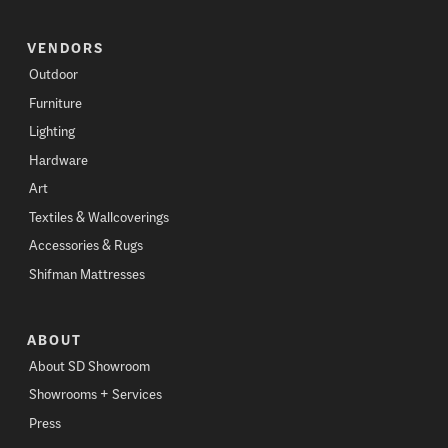
VENDORS
Outdoor
Furniture
Lighting
Hardware
Art
Textiles & Wallcoverings
Accessories & Rugs
Shifman Mattresses
ABOUT
About SD Showroom
Showrooms + Services
Press