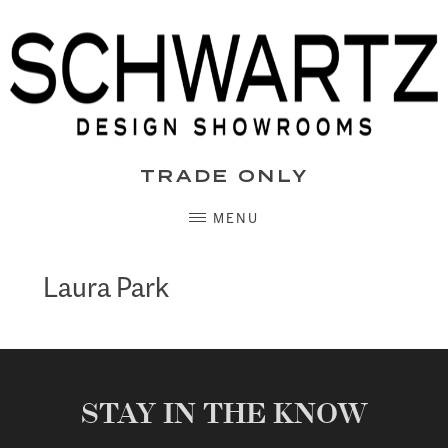
Skip
to
content
TRADE ONLY
MENU
Laura Park
STAY IN THE KNOW