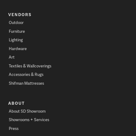
VENDORS
Outdoor
Furniture
Lighting
Hardware
Art
Textiles & Wallcoverings
Accessories & Rugs
Shifman Mattresses
ABOUT
About SD Showroom
Showrooms + Services
Press