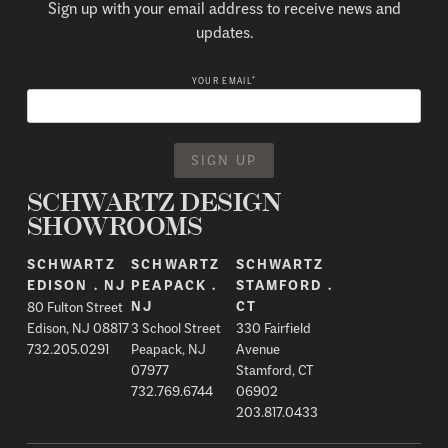
Sign up with your email address to receive news and
updates.
*
YOUR EMAIL
SCHWARTZ DESIGN
SHOWROOMS
SCHWARTZ
SCHWARTZ
SCHWARTZ
EDISON . NJ
PEAPACK .
STAMFORD .
80 Fulton Street
NJ
CT
Edison, NJ 08817
3 School Street
330 Fairfield
732.205.0291
Peapack, NJ
Avenue
07977
Stamford, CT
732.769.6744
06902
203.817.0433