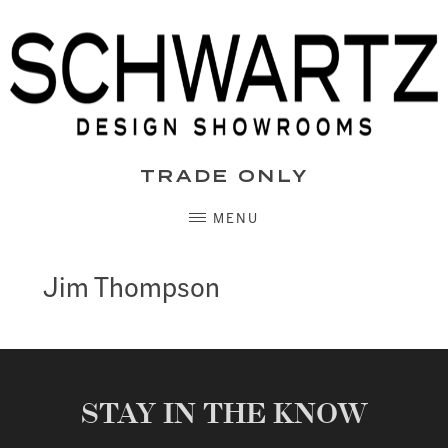
Skip
to
content
TRADE ONLY
MENU
Jim Thompson
STAY IN THE KNOW