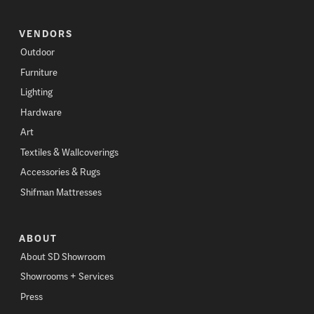
VENDORS
Outdoor
Furniture
Lighting
Hardware
Art
Textiles & Wallcoverings
Accessories & Rugs
Shifman Mattresses
ABOUT
About SD Showroom
Showrooms + Services
Press