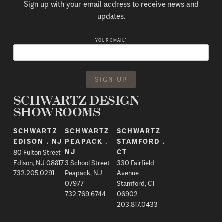
Sign up with your email address to receive news and
updates.
*
YOUR EMAIL
SCHWARTZ DESIGN
SHOWROOMS
SCHWARTZ
SCHWARTZ
SCHWARTZ
EDISON . NJ
PEAPACK .
STAMFORD .
80 Fulton Street
NJ
CT
Edison, NJ 08817
3 School Street
330 Fairfield
732.205.0291
Peapack, NJ
Avenue
07977
Stamford, CT
732.769.6744
06902
203.817.0433