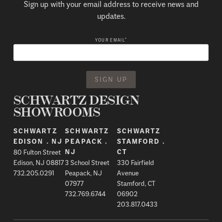
Sign up with your email address to receive news and
updates.
*
YOUR EMAIL
SCHWARTZ DESIGN
SHOWROOMS
SCHWARTZ
SCHWARTZ
SCHWARTZ
EDISON . NJ
PEAPACK .
STAMFORD .
80 Fulton Street
NJ
CT
Edison, NJ 08817
3 School Street
330 Fairfield
732.205.0291
Peapack, NJ
Avenue
07977
Stamford, CT
732.769.6744
06902
203.817.0433