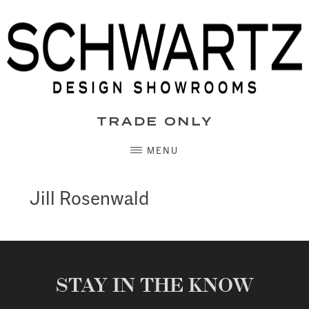
Skip
to
content
TRADE ONLY
MENU
Jill Rosenwald
STAY IN THE KNOW