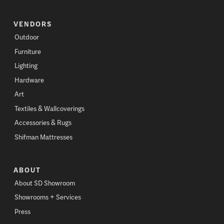
VENDORS
Outdoor
Furniture
Lighting
Hardware
Art
Textiles & Wallcoverings
Accessories & Rugs
Shifman Mattresses
ABOUT
About SD Showroom
Showrooms + Services
Press