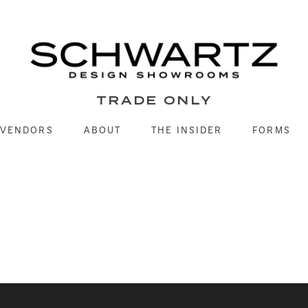
TRADE ONLY
VENDORS
ABOUT
THE INSIDER
FORMS