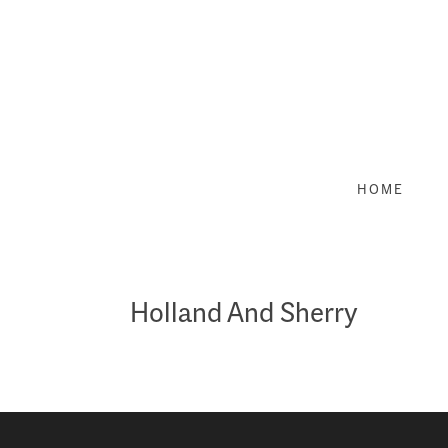
Skip
to
content
HOME
Holland And Sherry