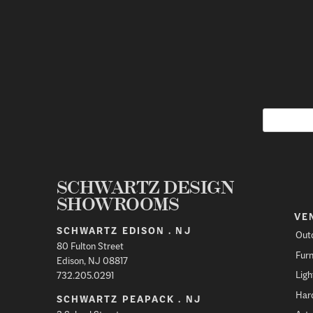
SCHWARTZ DESIGN
SHOWROOMS
VE
SCHWARTZ EDISON . NJ
Out
80 Fulton Street
Furn
Edison, NJ 08817
Ligh
732.205.0291
Har
SCHWARTZ PEAPACK . NJ