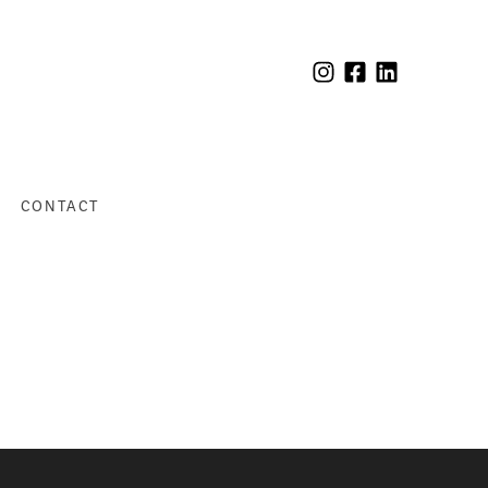
CONTACT