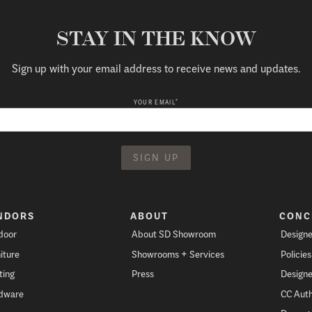
STAY IN THE KNOW
Sign up with your email address to receive news and updates.
*
YOUR EMAIL
NDORS
ABOUT
CONC
door
About SD Showroom
Designe
iture
Showrooms + Services
Policie
ting
Press
Designe
dware
CC Auth