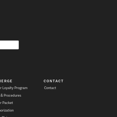
IERGE
CONTACT
r Loyalty Program
Contact
s & Procedures
r Packet
orization