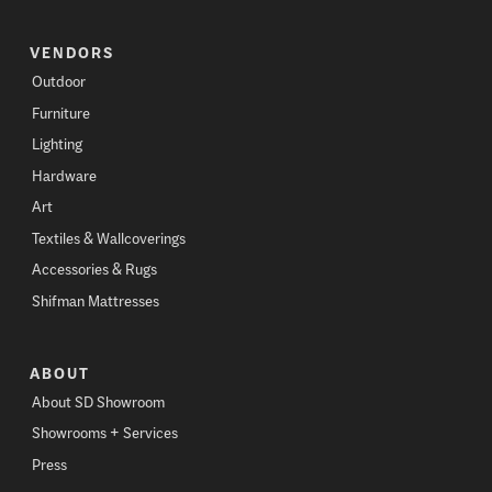
VENDORS
Outdoor
Furniture
Lighting
Hardware
Art
Textiles & Wallcoverings
Accessories & Rugs
Shifman Mattresses
ABOUT
About SD Showroom
Showrooms + Services
Press