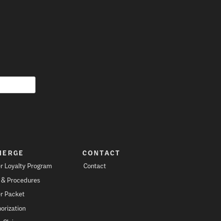
IERGE
CONTACT
r Loyalty Program
Contact
s & Procedures
r Packet
orization