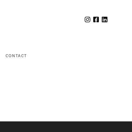
CONTACT