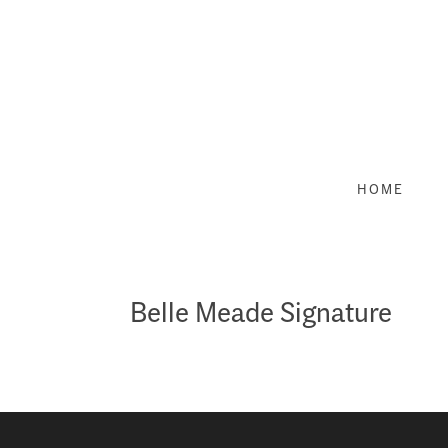
Skip
to
content
HOME
Belle Meade Signature