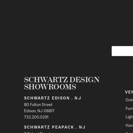
SCHWARTZ DESIGN
SHOWROOMS
VE
SCHWARTZ EDISON . NJ
Out
80 Fulton Street
Furn
Edison, NJ 08817
Ligh
732.205.0291
Har
SCHWARTZ PEAPACK . NJ