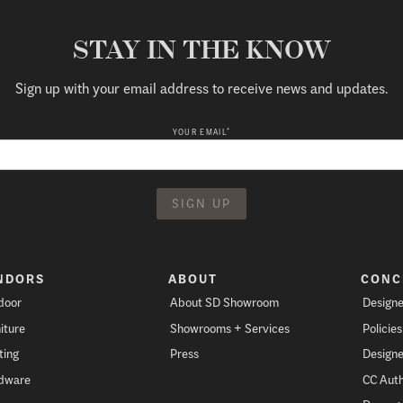
STAY IN THE KNOW
Sign up with your email address to receive news and updates.
*
YOUR EMAIL
NDORS
ABOUT
CONC
door
About SD Showroom
Designe
iture
Showrooms + Services
Policie
ting
Press
Designe
dware
CC Auth