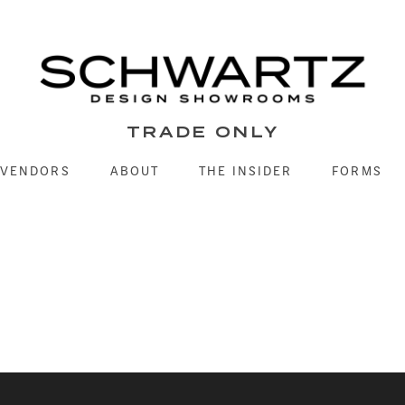
TRADE ONLY
VENDORS
ABOUT
THE INSIDER
FORMS