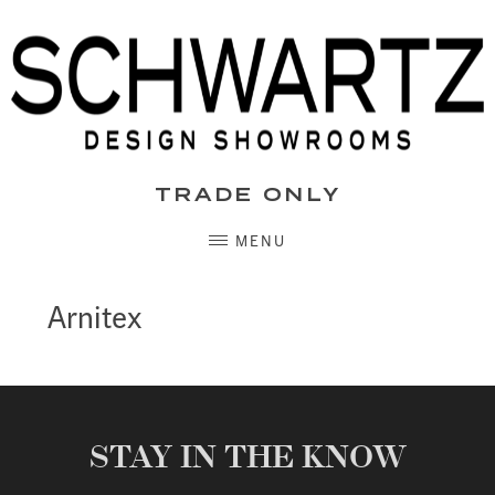
Skip
to
content
TRADE ONLY
MENU
Arnitex
STAY IN THE KNOW