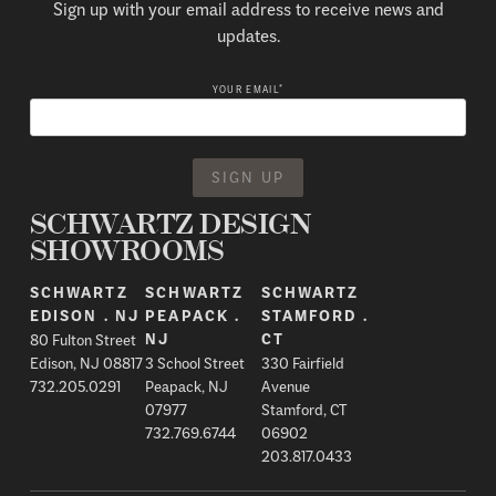
Sign up with your email address to receive news and
updates.
*
YOUR EMAIL
SCHWARTZ DESIGN
SHOWROOMS
SCHWARTZ
SCHWARTZ
SCHWARTZ
EDISON . NJ
PEAPACK .
STAMFORD .
80 Fulton Street
NJ
CT
Edison, NJ 08817
3 School Street
330 Fairfield
732.205.0291
Peapack, NJ
Avenue
07977
Stamford, CT
732.769.6744
06902
203.817.0433