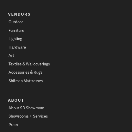
VENDORS
Outdoor
Furniture
Lighting
Hardware
Art
Textiles & Wallcoverings
Accessories & Rugs
Shifman Mattresses
ABOUT
About SD Showroom
Showrooms + Services
Press