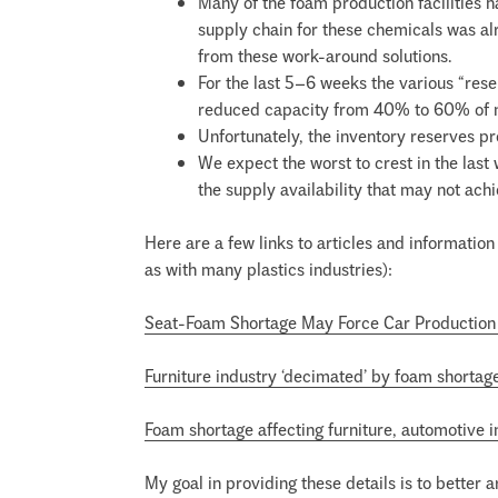
Many of the foam production facilities 
supply chain for these chemicals was al
from these work-around solutions.
For the last 5–6 weeks the various “res
reduced capacity from 40% to 60% of 
Unfortunately, the inventory reserves pr
We expect the worst to crest in the las
the supply availability that may not achi
Here are a few links to articles and information 
as with many plastics industries):
Seat-Foam Shortage May Force Car Production
Furniture industry ‘decimated’ by foam shortag
Foam shortage affecting furniture, automotive i
My goal in providing these details is to better 