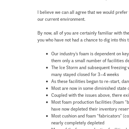
I believe we can all agree that we would prefe
our current environment.
By now, all of you are certainly familiar with t
you who have not had a chance to dig into this t
Our industry’s foam is dependent on k
them only a small number of facilities d
The Ice Storm and subsequent freezing w
many stayed closed for 3–4 weeks
As these facilities began to re-start, 
Most are now in some diminished state o
Coupled with the issues above, there exi
Most foam production facilities (foam “b
have now depleted their inventory rese
Most cushion and foam “fabricators” (co
nearly completely depleted