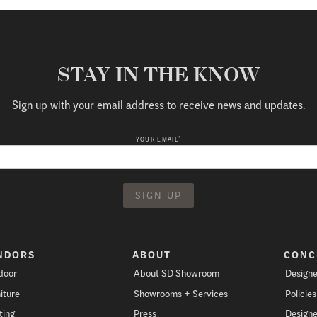
STAY IN THE KNOW
Sign up with your email address to receive news and updates.
*
YOUR EMAIL
NDORS
ABOUT
CONC
door
About SD Showroom
Designe
iture
Showrooms + Services
Policie
ting
Press
Designe