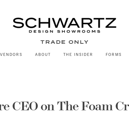
TRADE ONLY
VENDORS
ABOUT
THE INSIDER
FORMS
re CEO on The Foam Cr