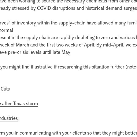
have been working to source the necessary chemicals from other coun
ready stressed by COVID disruptions and historical demand surges wi
erves” of inventory within the supply-chain have allowed many furni
normal
esent in the supply chain are rapidly depleting to zero and various 
t week of March and the first two weeks of April. By mid-April, we 
eve pre-crisis levels until late May
you might find illustrative if researching this situation further (no
 Cuts
e after Texas storm
ndustries
arm you in communicating with your clients so that they might better