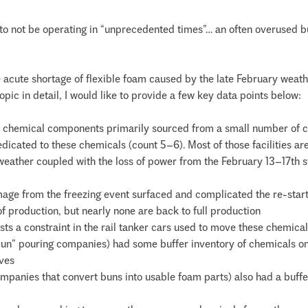
r to not be operating in “unprecedented times”… an often overused 
he acute shortage of flexible foam caused by the late February weat
opic in detail, I would like to provide a few key data points below:
ey chemical components primarily sourced from a small number of
edicated to these chemicals (count 5–6). Most of those facilities ar
eather coupled with the loss of power from the February 13–17th sto
damage from the freezing event surfaced and complicated the re-star
f production, but nearly none are back to full production
sts a constraint in the rail tanker cars used to move these chemical
un” pouring companies) had some buffer inventory of chemicals on han
rves
mpanies that convert buns into usable foam parts) also had a buff