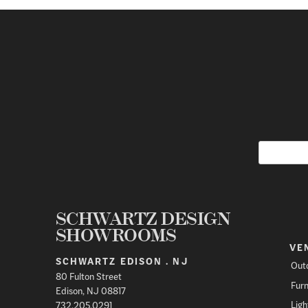
SCHWARTZ DESIGN
SHOWROOMS
VE
SCHWARTZ EDISON . NJ
Out
80 Fulton Street
Furn
Edison, NJ 08817
Ligh
732.205.0291