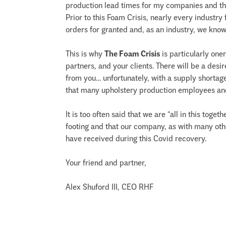
production lead times for my companies and th
Prior to this Foam Crisis, nearly every industr
orders for granted and, as an industry, we know t
This is why
The Foam Crisis
is particularly one
partners, and your clients. There will be a de
from you… unfortunately, with a supply shortage 
that many upholstery production employees and 
It is too often said that we are “all in this tog
footing and that our company, as with many oth
have received during this Covid recovery.
Your friend and partner,
Alex Shuford III, CEO RHF