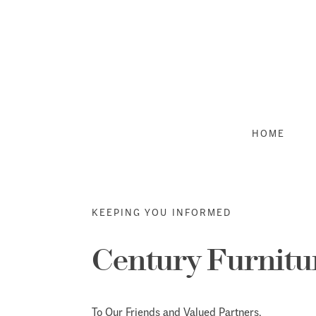
Skip
to
content
HOME
KEEPING YOU INFORMED
Century Furnitu
To Our Friends and Valued Partners,