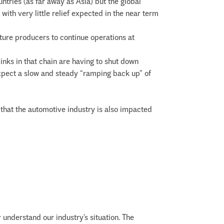
tries (as far away as Asia) but the global
th very little relief expected in the near term
ture producers to continue operations at
links in that chain are having to shut down
expect a slow and steady “ramping back up” of
te that the automotive industry is also impacted
 understand our industry’s situation. The