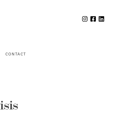
CONTACT
isis