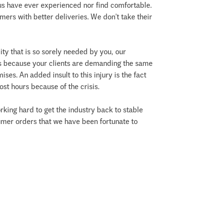
us have ever experienced nor find comfortable.
mers with better deliveries. We don’t take their
ty that is so sorely needed by you, our
ses because your clients are demanding the same
ses. An added insult to this injury is the fact
st hours because of the crisis.
working hard to get the industry back to stable
umer orders that we have been fortunate to