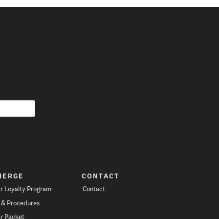
IERGE
CONTACT
r Loyalty Program
Contact
s & Procedures
r Packet