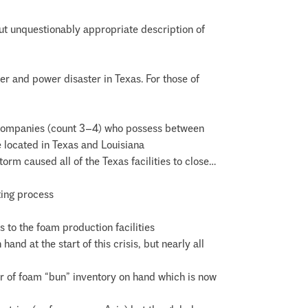
but unquestionably appropriate description of
her and power disaster in Texas. For those of
 companies (count 3–4) who possess between
e located in Texas and Louisiana
rm caused all of the Texas facilities to close…
ting process
s to the foam production facilities
d at the start of this crisis, but nearly all
er of foam “bun” inventory on hand which is now