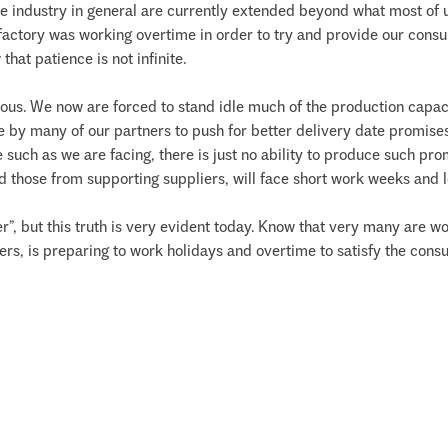
e industry in general are currently extended beyond what most of 
y factory was working overtime in order to try and provide our consu
hat patience is not infinite.
rous. We now are forced to stand idle much of the production capaci
sire by many of our partners to push for better delivery date promi
such as we are facing, there is just no ability to produce such promi
those from supporting suppliers, will face short work weeks and lo
ether”, but this truth is very evident today. Know that very many are 
ers, is preparing to work holidays and overtime to satisfy the cons